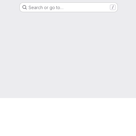
Search or go to…
/