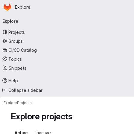
Homepage
Skip to main content
Explore
Primary navigation
Explore
Projects
Groups
CI/CD Catalog
Topics
Snippets
Help
Collapse sidebar
Explore
Projects
Explore projects
Active
Inactive