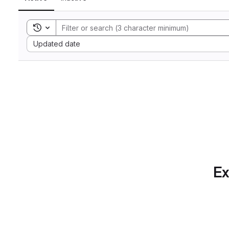
Toggle search history
Sort by:
Updated date
Ex