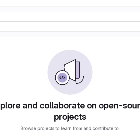
plore and collaborate on open-sou
projects
Browse projects to learn from and contribute to.