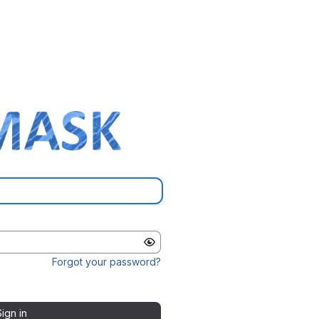
Forgot your password?
Sign in