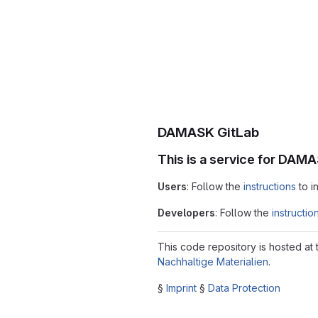
DAMASK GitLab
This is a service for DAM
Users
: Follow the
instructions
to i
Developers
: Follow the
instructio
This code repository is hosted at
Nachhaltige Materialien
.
§
Imprint
§
Data Protection