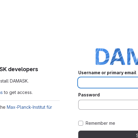
ASK developers
Username or primary email
nstall DAMASK.
ns
to get access.
Password
 the
Max-Planck-Institut für
Remember me