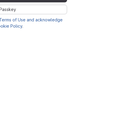
Passkey
Terms of Use and acknowledge
okie Policy
.