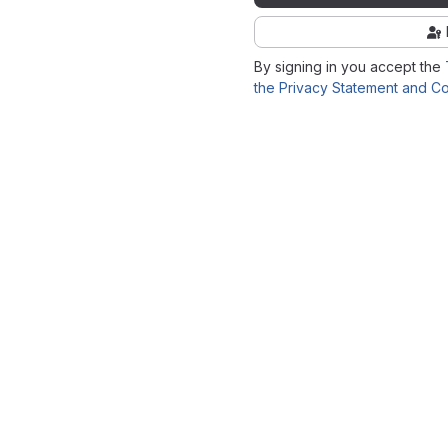
By signing in you accept the
the Privacy Statement and Co